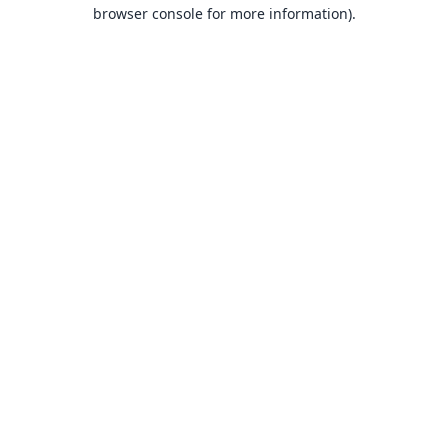
browser console for more information).