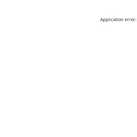
Application error: