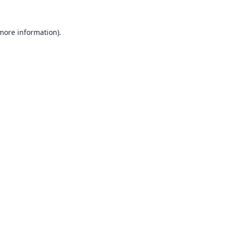
 more information).