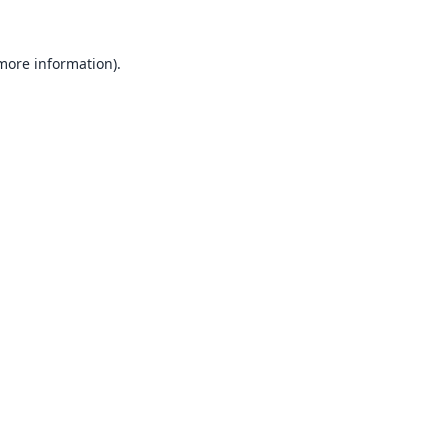
 more information).