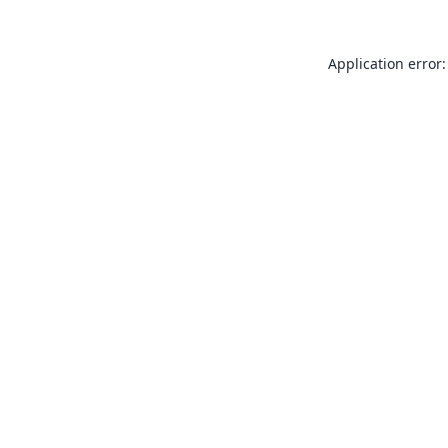
Application error: