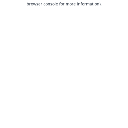
browser console for more information).