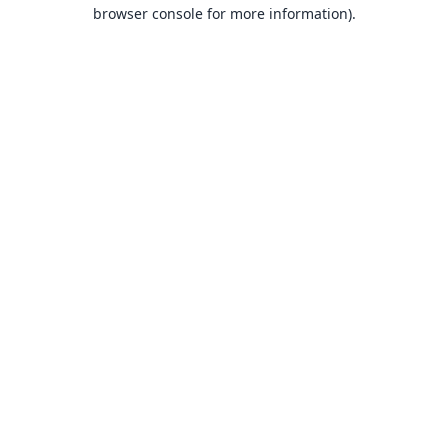
browser console for more information).