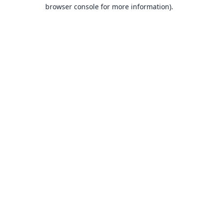
browser console for more information).