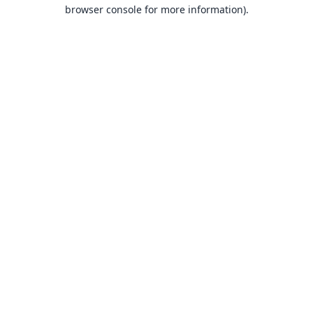
browser console for more information).