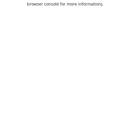
browser console for more information).