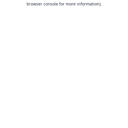
browser console for more information).