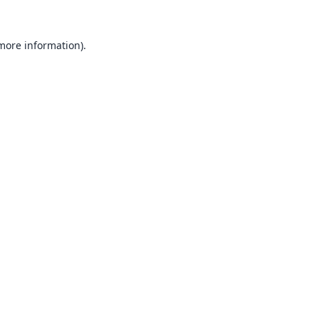
 more information).