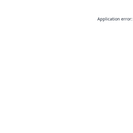
Application error: