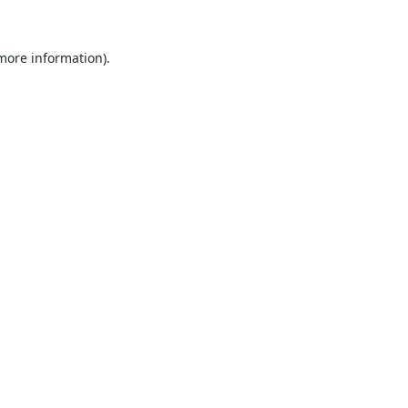
 more information).