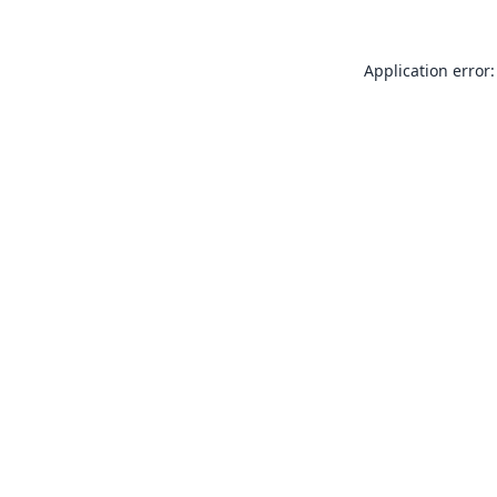
Application error: